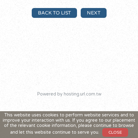
BACK TO LIST
NEXT
Powered by hosting.url.com.tw
This website uses cookies to perform website services and to
improve your interaction with us. If you agree to our placement
of the relevant cookie information, please continue to browse
and let this website continue to serve you.