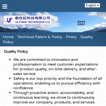
Home
Technical Patent & Policy
Policy
Quality
Policy
Quality Policy
We are committed to innovation and
professionalism to meet customer expectations
for product quality, on-time delivery, and after-
sales service.
Safety is our top priority and the foundation of all
operations, enabling us to pursue efficiency with
confidence.
Through proactive action, accountability, and
continuous learning, we strive to continuously
improve our company, products, and services.