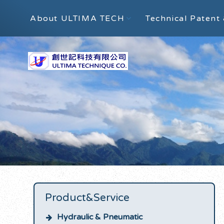
About ULTIMA TECH
Technical Patent 
Product&Service
Hydraulic & Pneumatic