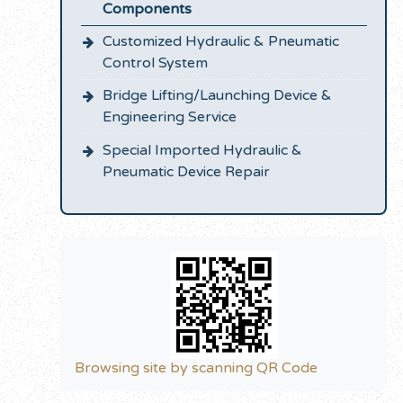
Components
Customized Hydraulic & Pneumatic
Control System
Bridge Lifting/Launching Device &
Engineering Service
Special Imported Hydraulic &
Pneumatic Device Repair
Browsing site by scanning QR Code