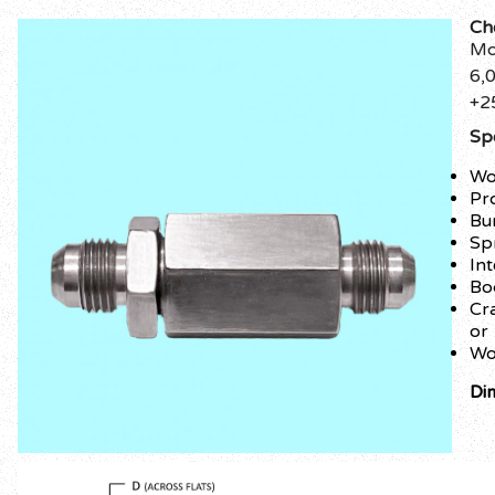
Ch
Mo
6,
+2
Spe
Wo
Pr
Bu
Sp
In
Bo
Cr
or
Wo
Di