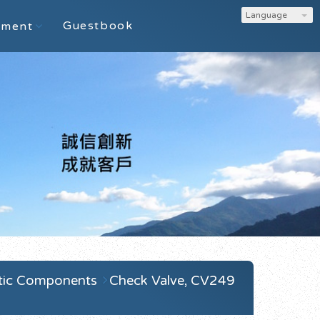
Language
Guestbook
ement
tic Components
Check Valve, CV249