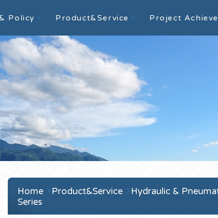
& Policy
Product&Service
Project Achiev
Home
Product&Service
Hydraulic & Pneuma
Series