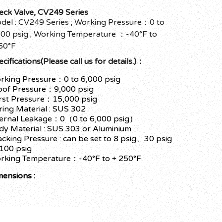
eck Valve, CV249 Series
del : CV249 Series ; Working Pressure：0 to
000 psig ; Working Temperature ：-40°F to
50°F
cifications(Please call us for details.)：
rking Pressure：0 to 6,000 psig
oof Pressure：9,000 psig
rst Pressure：15,000 psig
ring Material : SUS 302
ternal Leakage：0（0 to 6,000 psig）
dy Material : SUS 303 or Aluminium
acking Pressure : can be set to 8 psig、30 psig
 100 psig
rking Temperature：-40°F to + 250°F
mensions :