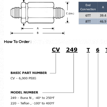
How To Order :