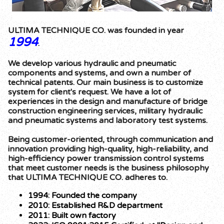
ULTIMA TECHNIQUE CO. was founded in year
1994
.
We develop various hydraulic and pneumatic
components and systems, and own a number of
technical patents. Our main business is to customize
system for client's request. We have a lot of
experiences in the design and manufacture of bridge
construction engineering services, military hydraulic
and pneumatic systems and laboratory test systems.
Being customer-oriented, through communication and
innovation providing high-quality, high-reliability, and
high-efficiency power transmission control systems
that meet customer needs is the business philosophy
that ULTIMA TECHNIQUE CO. adheres to.
1994: Founded the company
2010: Established R&D department
2011: Built own factory