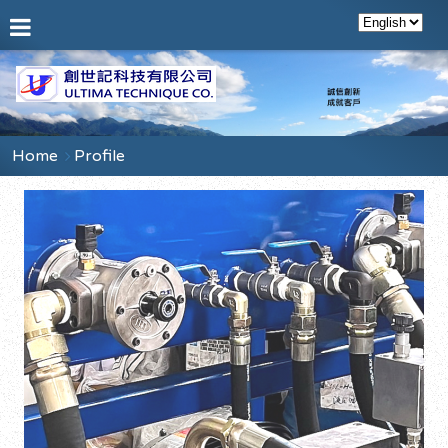
Home
Profile