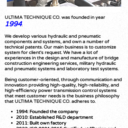
ULTIMA TECHNIQUE CO. was founded in year
1994
.
We develop various hydraulic and pneumatic
components and systems, and own a number of
technical patents. Our main business is to customize
system for client's request. We have a lot of
experiences in the design and manufacture of bridge
construction engineering services, military hydraulic
and pneumatic systems and laboratory test systems.
Being customer-oriented, through communication and
innovation providing high-quality, high-reliability, and
high-efficiency power transmission control systems
that meet customer needs is the business philosophy
that ULTIMA TECHNIQUE CO. adheres to.
1994: Founded the company
2010: Established R&D department
2011: Built own factory