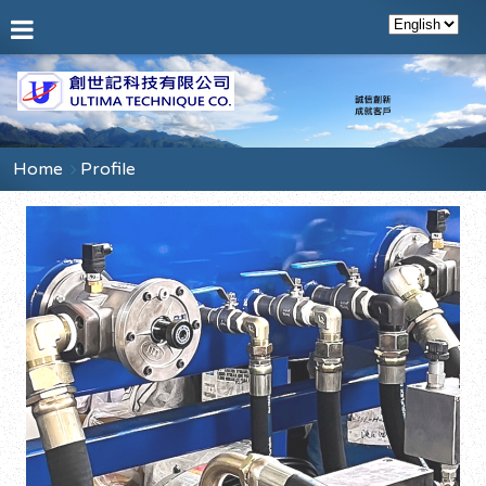
Home
Profile