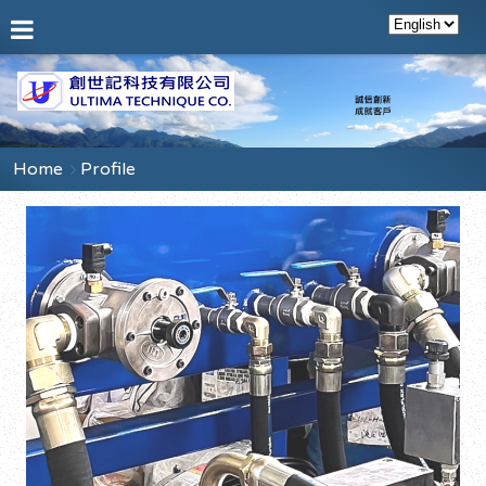
Home
Profile