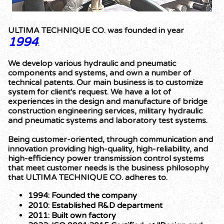
ULTIMA TECHNIQUE CO. was founded in year
1994
.
We develop various hydraulic and pneumatic
components and systems, and own a number of
technical patents. Our main business is to customize
system for client's request. We have a lot of
experiences in the design and manufacture of bridge
construction engineering services, military hydraulic
and pneumatic systems and laboratory test systems.
Being customer-oriented, through communication and
innovation providing high-quality, high-reliability, and
high-efficiency power transmission control systems
that meet customer needs is the business philosophy
that ULTIMA TECHNIQUE CO. adheres to.
1994: Founded the company
2010: Established R&D department
2011: Built own factory