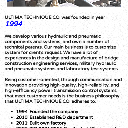
ULTIMA TECHNIQUE CO. was founded in year
1994
.
We develop various hydraulic and pneumatic
components and systems, and own a number of
technical patents. Our main business is to customize
system for client's request. We have a lot of
experiences in the design and manufacture of bridge
construction engineering services, military hydraulic
and pneumatic systems and laboratory test systems.
Being customer-oriented, through communication and
innovation providing high-quality, high-reliability, and
high-efficiency power transmission control systems
that meet customer needs is the business philosophy
that ULTIMA TECHNIQUE CO. adheres to.
1994: Founded the company
2010: Established R&D department
2011: Built own factory