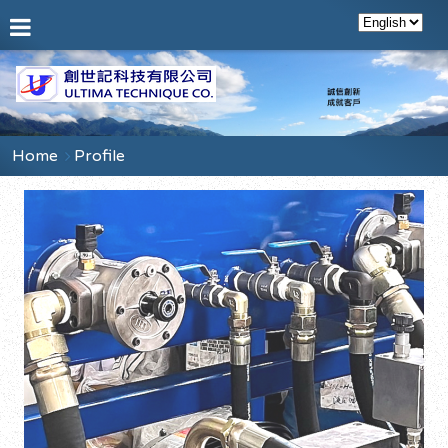
Home
Profile