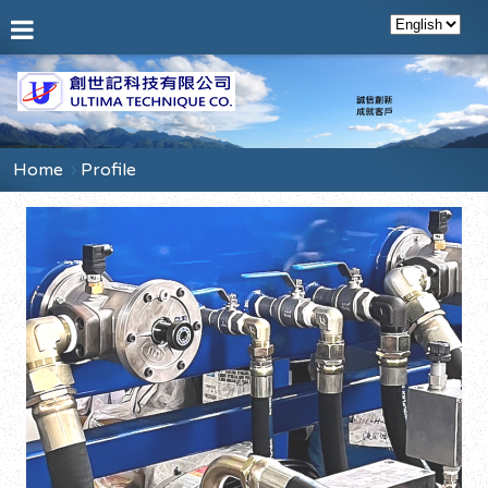
Home
Profile