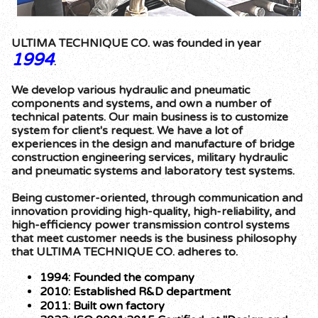
ULTIMA TECHNIQUE CO. was founded in year
1994
.
We develop various hydraulic and pneumatic
components and systems, and own a number of
technical patents. Our main business is to customize
system for client's request. We have a lot of
experiences in the design and manufacture of bridge
construction engineering services, military hydraulic
and pneumatic systems and laboratory test systems.
Being customer-oriented, through communication and
innovation providing high-quality, high-reliability, and
high-efficiency power transmission control systems
that meet customer needs is the business philosophy
that ULTIMA TECHNIQUE CO. adheres to.
1994: Founded the company
2010: Established R&D department
2011: Built own factory